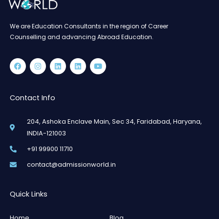
We are Education Consultants in the region of Career
Counselling and advancing Abroad Education.
Facebook
Instagram
Linkedin
Linkedin
Youtube
Contact Info
204, Ashoka Enclave Main, Sec 34, Faridabad, Haryana,
INDIA-121003
+91 99900 11710
contact@admissionworld.in
Quick Links
Home
Blog