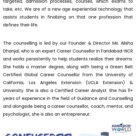
targeted, admission processes, courses, which exams to
take, etc. We are of a new age experiential technology that
assists students in finalizing on that one profession that
defines their life.
The counselling is led by our Founder & Director Ms. Alisha
Dhanjal, who is an expert Career Counsellor in Faridabad-NCR
and works persistently to help students realize their dreams.
She holds a master degree, along with being a Green Belt
Certified Global Career Counsellor from the University of
California, Los Angeles Extension (UCLA Extension) &
University. She is also a Certified Career Analyst. She has 11+
years of experience in the field of Guidance and Counselling
and alongside being a career counsellor, coach, mentor, and
psychologist, she is also an entrepreneur.