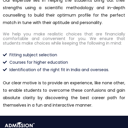
Our expertise lies in helping the students bring out their
strengths using a scientific methodology and in-depth
counselling to build their optimum profile for the perfect
match in tune with their aptitude and personality.
We help you make realistic choices that are financially
comfortable and convenient for you. We ensure that
students make choices while keeping the following in mind:
Fitting subject selection
Courses for higher education
Identification of the right fit in India and overseas.
Our clear motive is to provide an experience, like none other,
to enable students to overcome these confusions and gain
absolute clarity by discovering the best career path for
themselves in a fun and interactive manner.