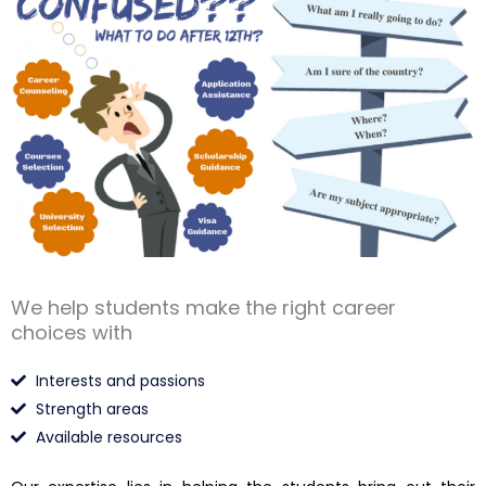
We help students make the right career
choices with
Interests and passions
Strength areas
Available resources