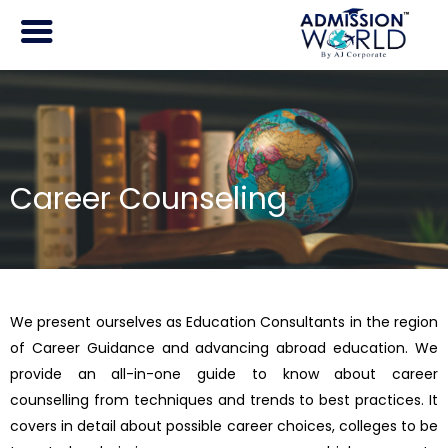
Skip
to
content
Career Counseling
We present ourselves as Education Consultants in the region
of Career Guidance and advancing abroad education. We
provide an all-in-one guide to know about career
counselling from techniques and trends to best practices. It
covers in detail about possible career choices, colleges to be