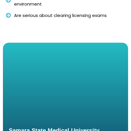
environment
Are serious about clearing licensing exams
Samara State Medical University