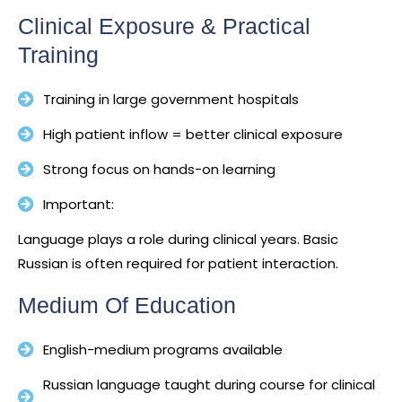
Clinical Exposure & Practical
Training
Training in large government hospitals
High patient inflow = better clinical exposure
Strong focus on hands-on learning
Important:
Language plays a role during clinical years. Basic
Russian is often required for patient interaction.
Medium Of Education
English-medium programs available
Russian language taught during course for clinical