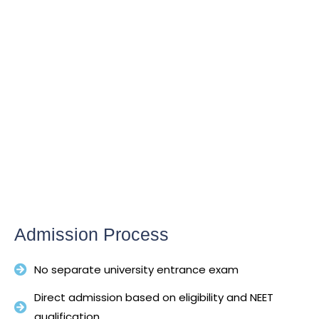
Admission Process
No separate university entrance exam
Direct admission based on eligibility and NEET
qualification