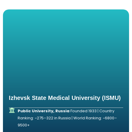
Izhevsk State Medical University (ISMU)
Public University, Russia
Founded 1933 | Country
Ranking: ~275–322 in Russia | World Ranking: ~6800–
9500+