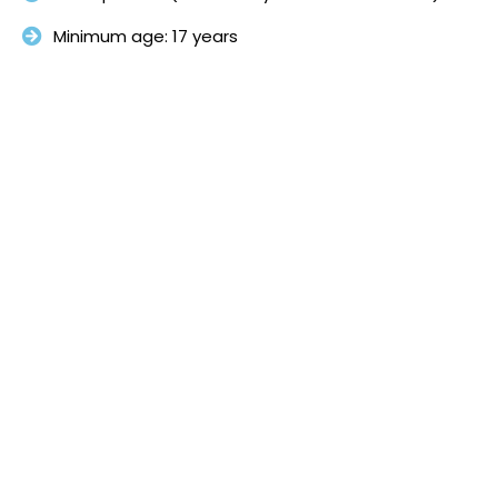
Minimum age: 17 years