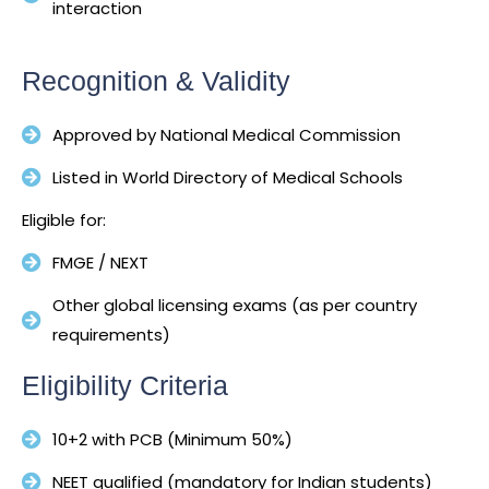
interaction
Recognition & Validity
Approved by National Medical Commission
Listed in World Directory of Medical Schools
Eligible for:
FMGE / NEXT
Other global licensing exams (as per country
requirements)
Eligibility Criteria
10+2 with PCB (Minimum 50%)
NEET qualified (mandatory for Indian students)