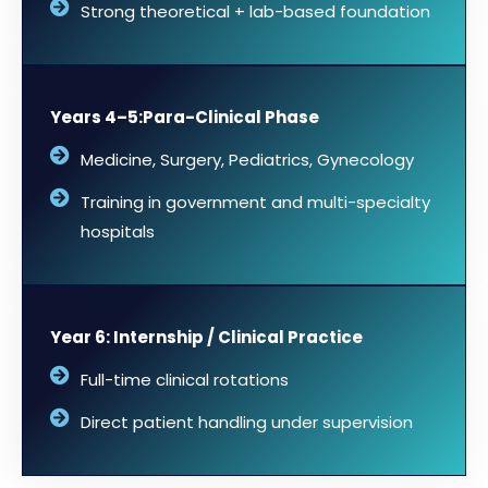
Strong theoretical + lab-based foundation
Years 4–5:Para-Clinical Phase
Medicine, Surgery, Pediatrics, Gynecology
Training in government and multi-specialty
hospitals
Year 6: Internship / Clinical Practice
Full-time clinical rotations
Direct patient handling under supervision