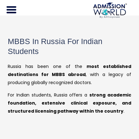
Skip
to
content
MBBS In Russia For Indian
Students
Russia has been one of the
most established
destinations for MBBS abroad
, with a legacy of
producing globally recognized doctors.
For Indian students, Russia offers a
strong academic
foundation, extensive clinical exposure, and
structured licensing pathway within the country
.