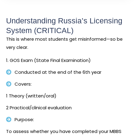
Understanding Russia’s Licensing
System (CRITICAL)
This is where most students get misinformed—so be
very clear.
1. GOS Exam (State Final Examination)
Conducted at the end of the 6th year
Covers:
1 Theory (written/oral)
2 Practical/clinical evaluation
Purpose:
To assess whether you have completed your MBBS