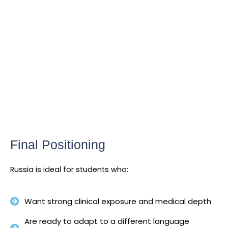
Final Positioning
Russia is ideal for students who:
Want strong clinical exposure and medical depth
Are ready to adapt to a different language