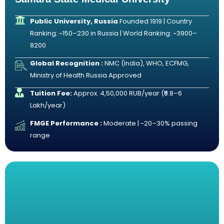
Public University, Russia
Founded 1919 | Country
Ranking: ~150–230 in Russia | World Ranking: ~3900–
8200
Global Recognition :
NMC (India), WHO, ECFMG,
Ministry of Health Russia Approved
Tuition Fee:
Approx. 4,50,000 RUB/year (₹5.8–6
Lakh/year)
FMGE Performance :
Moderate | ~20–30% passing
range