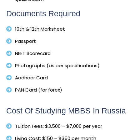
Documents Required
10th & 12th Marksheet
Passport
NEET Scorecard
Photographs (as per specifications)
Aadhaar Card
PAN Card (for forex)
Cost Of Studying MBBS In Russia
Tuition Fees: $3,500 – $7,000 per year
Living Cost: $150 – $350 per month