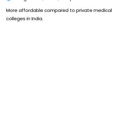
More affordable compared to private medical
colleges in India.