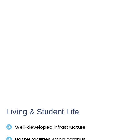
Living & Student Life
Well-developed infrastructure
Hostel facilities within campus