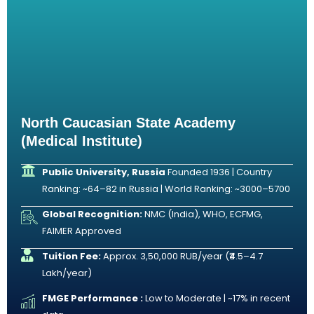
North Caucasian State Academy
(Medical Institute)
Public University, Russia
Founded 1936 | Country
Ranking: ~64–82 in Russia | World Ranking: ~3000–5700
Global Recognition:
NMC (India), WHO, ECFMG,
FAIMER Approved
Tuition Fee:
Approx. 3,50,000 RUB/year (₹4.5–4.7
Lakh/year)
FMGE Performance :
Low to Moderate | ~17% in recent