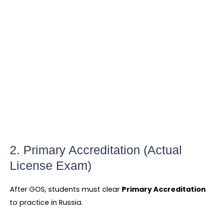
2. Primary Accreditation (Actual
License Exam)
After GOS, students must clear
Primary Accreditation
to practice in Russia.