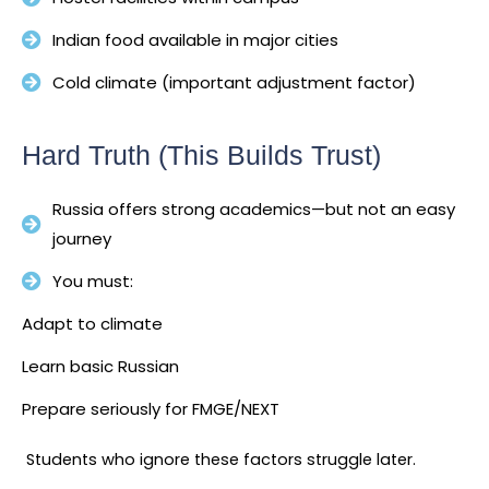
Indian food available in major cities
Cold climate (important adjustment factor)
Hard Truth (This Builds Trust)
Russia offers strong academics—but not an easy
journey
You must:
Adapt to climate
Learn basic Russian
Prepare seriously for FMGE/NEXT
Students who ignore these factors struggle later.