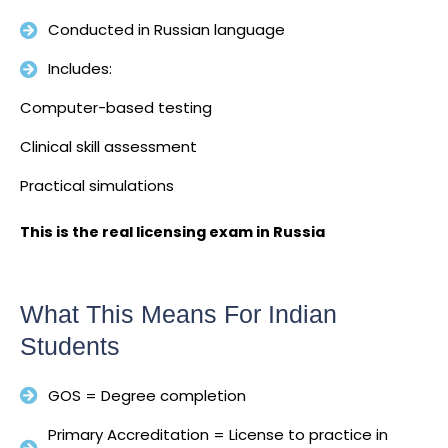
Conducted in Russian language
Includes:
Computer-based testing
Clinical skill assessment
Practical simulations
This is the real licensing exam in Russia
What This Means For Indian
Students
GOS = Degree completion
Primary Accreditation = License to practice in