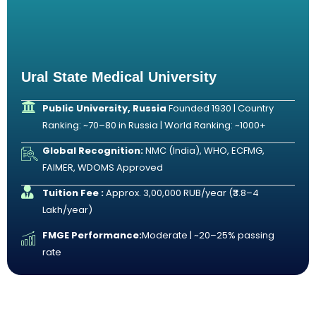
Ural State Medical University
Public University, Russia
Founded 1930 | Country
Ranking: ~70–80 in Russia | World Ranking: ~1000+
Global Recognition:
NMC (India), WHO, ECFMG,
FAIMER, WDOMS Approved
Tuition Fee :
Approx. 3,00,000 RUB/year (₹3.8–4
Lakh/year)
FMGE Performance:
Moderate | ~20–25% passing
rate