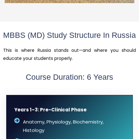
MBBS (MD) Study Structure In Russia
This is where Russia stands out—and where you should
educate your students properly.
Course Duration: 6 Years
Years 1–3: Pre-Clinical Phase
Anatomy, Physiology, Biochemistry,
Histology