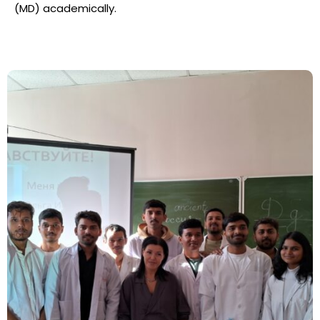
(MD) academically.