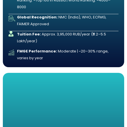
Ranking: ~Top 100 in Russia | World Ranking: ~4000–
8000
Global Recognition:
NMC (India), WHO, ECFMG,
FAIMER Approved
Tuition Fee:
Approx. 3,95,000 RUB/year (₹5.2–5.5
Lakh/year)
FMGE Performance:
Moderate | ~20–30% range,
varies by year