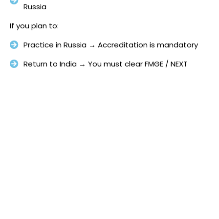
Russia
If you plan to:
Practice in Russia → Accreditation is mandatory
Return to India → You must clear FMGE / NEXT