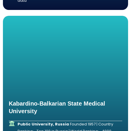
data
Kabardino-Balkarian State Medical
University
Public University, Russia
Founded 1957 | Country