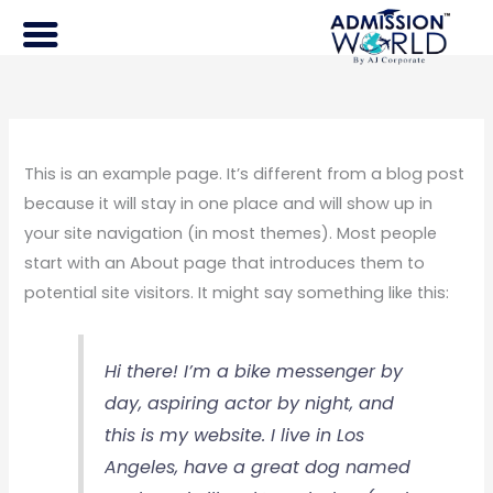
Skip
to
content
This is an example page. It’s different from a blog post
because it will stay in one place and will show up in
your site navigation (in most themes). Most people
start with an About page that introduces them to
potential site visitors. It might say something like this:
Hi there! I’m a bike messenger by
day, aspiring actor by night, and
this is my website. I live in Los
Angeles, have a great dog named