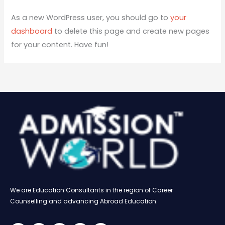
As a new WordPress user, you should go to
your
dashboard
to delete this page and create new pages
for your content. Have fun!
We are Education Consultants in the region of Career
Counselling and advancing Abroad Education.