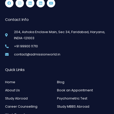
Facebook
Instagram
Linkedin
Linkedin
Youtube
Contact Info
204, Ashoka Enclave Main, Sec 34, Faridabad, Haryana,
INDIA-121003
+91 99900 11710
contact@admissionworld.in
Quick Links
Home
Blog
About Us
Book an Appointment
Study Abroad
Psychometric Test
Career Counselling
Study MBBS Abroad