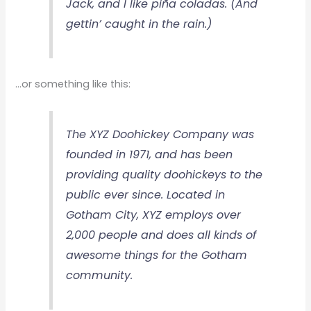
Jack, and I like piña coladas. (And
gettin’ caught in the rain.)
…or something like this:
The XYZ Doohickey Company was
founded in 1971, and has been
providing quality doohickeys to the
public ever since. Located in
Gotham City, XYZ employs over
2,000 people and does all kinds of
awesome things for the Gotham
community.